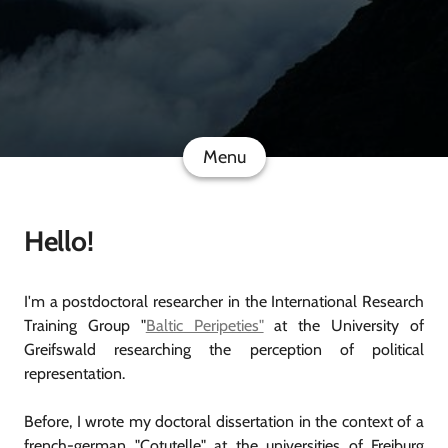
Menu
Hello!
I'm a postdoctoral researcher in the International Research
Training Group "
Baltic Peripeties"
at the University of
Greifswald researching the perception of political
representation.
Before, I wrote my doctoral dissertation in the context of a
french-german "Cotutelle" at the universities of Freiburg