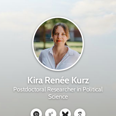
Kira Renée Kurz
Postdoctoral Researcher in Political
Science