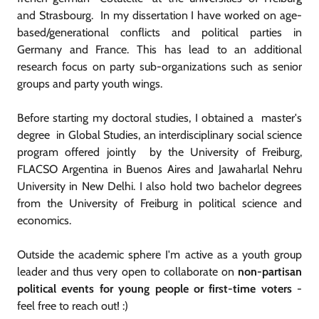
and Strasbourg. In my dissertation I have worked on age-
based/generational conflicts and political parties in
Germany and France. This has lead to an additional
research focus on party sub-organizations such as senior
groups and party youth wings.
Before starting my doctoral studies, I obtained a master's
degree in Global Studies, an interdisciplinary social science
program offered jointly by the University of Freiburg,
FLACSO Argentina in Buenos Aires and Jawaharlal Nehru
University in New Delhi. I also hold two bachelor degrees
from the University of Freiburg in political science and
economics.
Outside the academic sphere I'm active as a youth group
leader and thus very open to collaborate on
non-partisan
political events for young people or first-time voters
-
feel free to reach out! :)