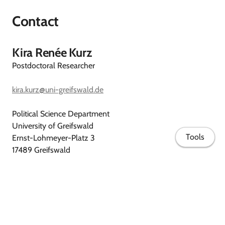
Contact
Kira Renée Kurz
Postdoctoral Researcher
kira.kurz@uni-greifswald.de
Political Science Department
University of Greifswald
Tools
Ernst-Lohmeyer-Platz 3
17489 Greifswald
Germany
Curriculum vitae
ORCID