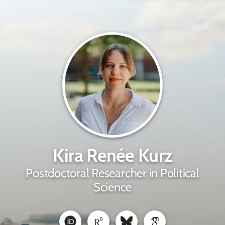
Kira Renée Kurz
Postdoctoral Researcher in Political
Science