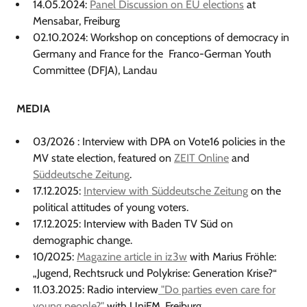
14.05.2024:
Panel Discussion on EU elections
at
Mensabar, Freiburg
02.10.2024: Workshop on conceptions of democracy in
Germany and France for the Franco-German Youth
Committee (DFJA), Landau
MEDIA
03/2026 : Interview with DPA on Vote16 policies in the
MV state election, featured on
ZEIT Online
and
Süddeutsche Zeitung
.
17.12.2025:
Interview with Süddeutsche Zeitung
on the
political attitudes of young voters.
17.12.2025: Interview with Baden TV Süd on
demographic change.
10/2025:
Magazine article in iz3w
with Marius Fröhle:
„Jugend, Rechtsruck und Polykrise: Generation Krise?“
11.03.2025: Radio interview
"Do parties even care for
young people?"
with UniFM, Freiburg