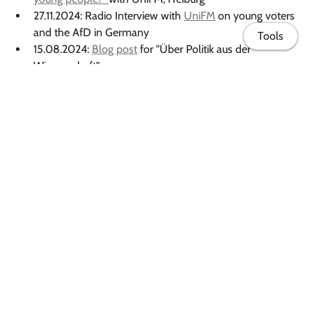
27.11.2024: Radio Interview with
UniFM
on young voters
and the AfD in Germany
Tools
15.08.2024:
Blog post
for "Über Politik aus der
Wissenschaft".
2024: Appearance in the Instagram campaign of
"Die
Wissenschaftlerinnen"
focused on enhancing the
visibility of female scientists.
2023: Appearance in the Instagram video campaign
#notthatkindadoctor from the University of Freiburg,
About me
aimed at portraying the diversity of PhD projects.
Publications
Book
Research & Data
Teaching