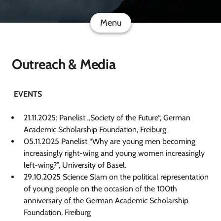
Menu
Outreach & Media
EVENTS
21.11.2025: Panelist „Society of the Future“, German
Academic Scholarship Foundation, Freiburg
05.11.2025 Panelist “Why are young men becoming
increasingly right-wing and young women increasingly
left-wing?”, University of Basel.
29.10.2025 Science Slam on the political representation
of young people on the occasion of the 100th
anniversary of the German Academic Scholarship
Foundation, Freiburg